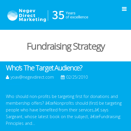
Fundraising Strategy
Who’s The Target Audience?
yoav@negevdirect.com
02/25/2010
Who should non-profits be targeting first for donations and
membership offers? â€œNonprofits should (first) be targeting
people who have benefited from their services,â€ says
Sargeant, whose latest book on the subject, â€œFundraising:
Principles and…