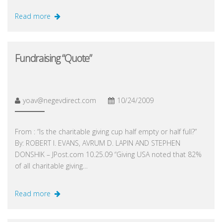
Read more
Fundraising “Quote”
yoav@negevdirect.com
10/24/2009
From : “Is the charitable giving cup half empty or half full?”
By: ROBERT I. EVANS, AVRUM D. LAPIN AND STEPHEN
DONSHIK – JPost.com 10.25.09 “Giving USA noted that 82%
of all charitable giving…
Read more