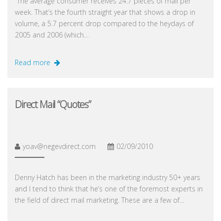
“The average consumer receives 24.7 pieces of mail per
week. That’s the fourth straight year that shows a drop in
volume, a 5.7 percent drop compared to the heydays of
2005 and 2006 (which…
Read more
Direct Mail “Quotes”
yoav@negevdirect.com
02/09/2010
Denny Hatch has been in the marketing industry 50+ years
and I tend to think that he’s one of the foremost experts in
the field of direct mail marketing. These are a few of…