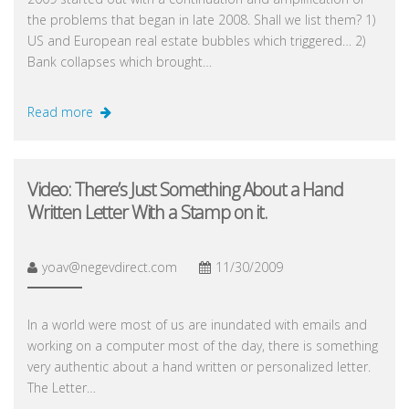
the problems that began in late 2008. Shall we list them? 1)
US and European real estate bubbles which triggered… 2)
Bank collapses which brought…
Read more
Video: There’s Just Something About a Hand
Written Letter With a Stamp on it.
yoav@negevdirect.com
11/30/2009
In a world were most of us are inundated with emails and
working on a computer most of the day, there is something
very authentic about a hand written or personalized letter.
The Letter…