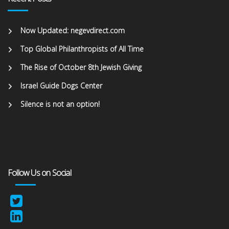
Now Updated: negevdirect.com
Top Global Philanthropists of All Time
The Rise of October 8th Jewish Giving
Israel Guide Dogs Center
Silence is not an option!
Follow Us on Social