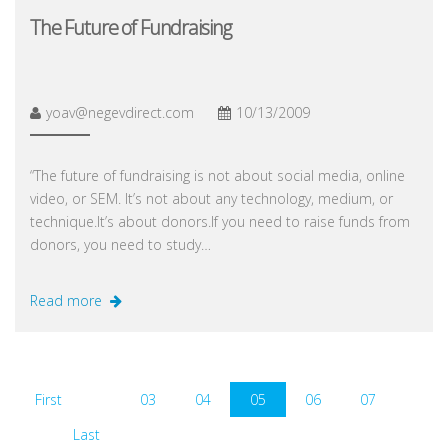
The Future of Fundraising
yoav@negevdirect.com
10/13/2009
“The future of fundraising is not about social media, online
video, or SEM. It’s not about any technology, medium, or
technique.It’s about donors.If you need to raise funds from
donors, you need to study…
Read more
First
03
04
05
06
07
Last