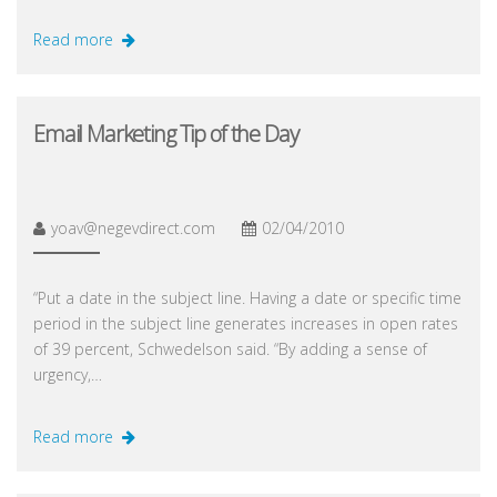
Read more
Email Marketing Tip of the Day
yoav@negevdirect.com
02/04/2010
“Put a date in the subject line. Having a date or specific time
period in the subject line generates increases in open rates
of 39 percent, Schwedelson said. “By adding a sense of
urgency,…
Read more