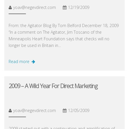
yoav@negevdirect.com
12/19/2009
From: the Agitator Blog By Tom Belford December 18, 2009
“In a comment on The Agitator, Jim Toscano of the
Minneapolis Heart Foundation says that checks will no
longer be used in Britain in…
Read more
2009 – A Wild Year For Direct Marketing
yoav@negevdirect.com
12/05/2009
2009 started out with a continuation and amplification of