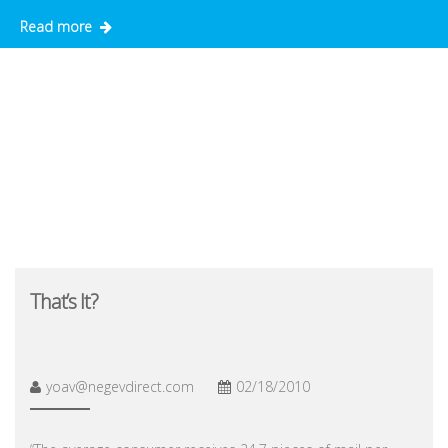
Read more
That’s It?
yoav@negevdirect.com
02/18/2010