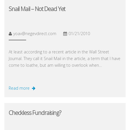
Snail Mail – Not Dead Yet
yoav@negevdirect.com
01/21/2010
At least according to a recent article in the Wall Street
Journal. They call it Snail Mail in the article, a term that I have
come to loathe, but am willing to overlook when…
Read more
Checkless Fundraising?