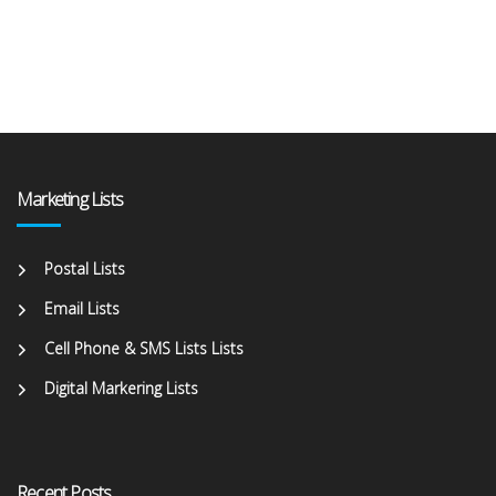
Marketing Lists
Postal Lists
Email Lists
Cell Phone & SMS Lists Lists
Digital Markering Lists
Recent Posts