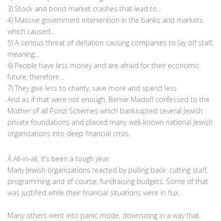
3) Stock and bond market crashes that lead to…
4) Massive government intervention in the banks and markets
which caused…
5) A serious threat of deflation causing companies to lay off staff,
meaning…
6) People have less money and are afraid for their economic
future, therefore…
7) They give less to charity, save more and spend less
And as if that were not enough, Bernie Madoff confessed to the
Mother of all Ponzi Schemes which bankrupted several Jewish
private foundations and placed many well-known national Jewish
organizations into deep financial crisis.
Â All-in-all, it’s been a tough year.
Many Jewish organizations reacted by pulling back: cutting staff,
programming and of course, fundraising budgets. Some of that
was justified while their financial situations were in flux.
Many others went into panic mode, downsizing in a way that