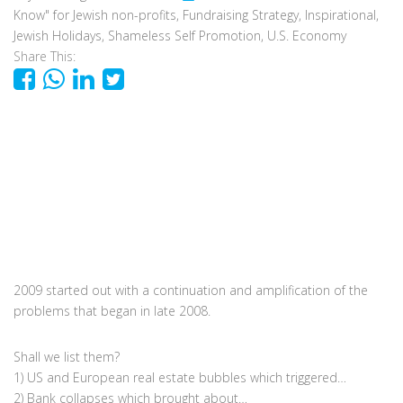
Know" for Jewish non-profits
,
Fundraising Strategy
,
Inspirational
,
Jewish Holidays
,
Shameless Self Promotion
,
U.S. Economy
Share This:
2009 started out with a continuation and amplification of the
problems that began in late 2008.
Shall we list them?
1) US and European real estate bubbles which triggered…
2) Bank collapses which brought about…