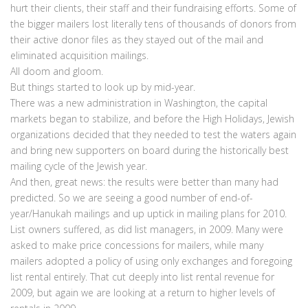
hurt their clients, their staff and their fundraising efforts. Some of
the bigger mailers lost literally tens of thousands of donors from
their active donor files as they stayed out of the mail and
eliminated acquisition mailings.
All doom and gloom.
But things started to look up by mid-year.
There was a new administration in Washington, the capital
markets began to stabilize, and before the High Holidays, Jewish
organizations decided that they needed to test the waters again
and bring new supporters on board during the historically best
mailing cycle of the Jewish year.
And then, great news: the results were better than many had
predicted. So we are seeing a good number of end-of-
year/Hanukah mailings and up uptick in mailing plans for 2010.
List owners suffered, as did list managers, in 2009. Many were
asked to make price concessions for mailers, while many
mailers adopted a policy of using only exchanges and foregoing
list rental entirely. That cut deeply into list rental revenue for
2009, but again we are looking at a return to higher levels of