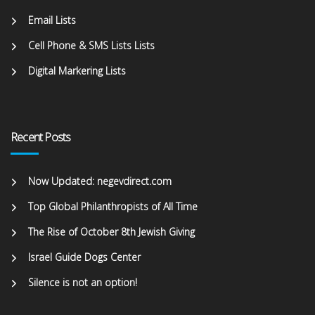
Email Lists
Cell Phone & SMS Lists Lists
Digital Markering Lists
Recent Posts
Now Updated: negevdirect.com
Top Global Philanthropists of All Time
The Rise of October 8th Jewish Giving
Israel Guide Dogs Center
Silence is not an option!