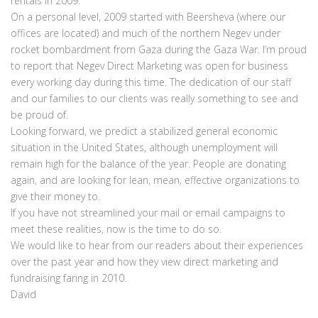
rentals in 2009.
On a personal level, 2009 started with Beersheva (where our
offices are located) and much of the northern Negev under
rocket bombardment from Gaza during the Gaza War. I’m proud
to report that Negev Direct Marketing was open for business
every working day during this time. The dedication of our staff
and our families to our clients was really something to see and
be proud of.
Looking forward, we predict a stabilized general economic
situation in the United States, although unemployment will
remain high for the balance of the year. People are donating
again, and are looking for lean, mean, effective organizations to
give their money to.
If you have not streamlined your mail or email campaigns to
meet these realities, now is the time to do so.
We would like to hear from our readers about their experiences
over the past year and how they view direct marketing and
fundraising faring in 2010.
David