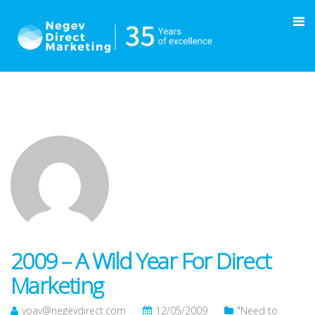
2009 – A Wild Year For Direct
Marketing
yoav@negevdirect.com
12/05/2009
"Need to