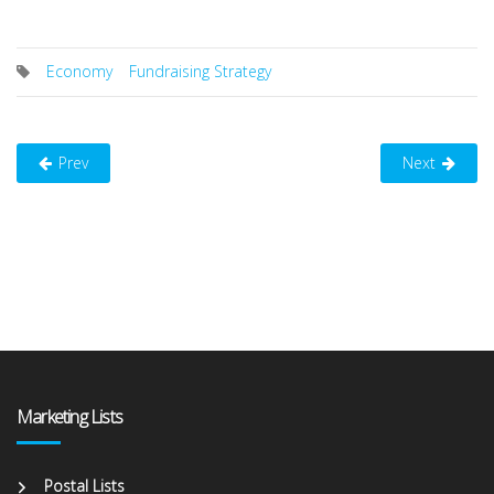
Economy
Fundraising Strategy
Prev
Next
Marketing Lists
Postal Lists