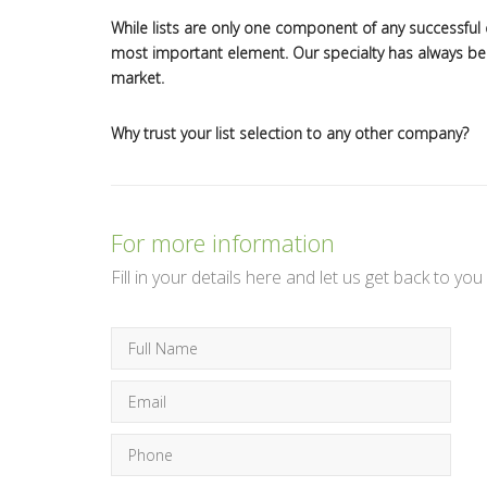
While lists are only one component of any successful d
most important element. Our specialty has always been
market.
Why trust your list selection to any other company?
For more information
Fill in your details here and let us get back to you