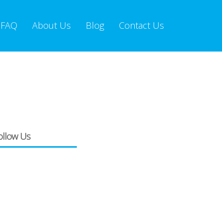
FAQ
About Us
Blog
Contact Us
ollow Us