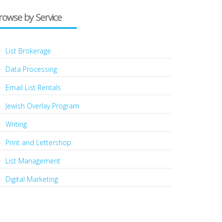
rowse by Service
List Brokerage
Data Processing
Email List Rentals
Jewish Overlay Program
Writing
Print and Lettershop
List Management
Digital Marketing