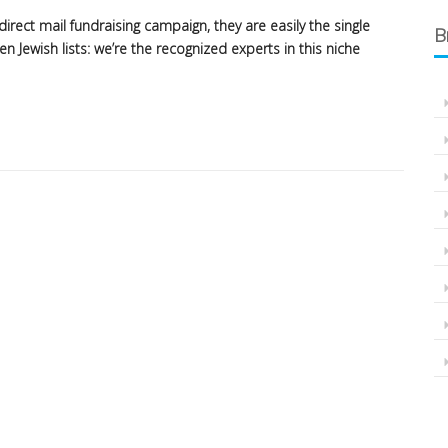
irect mail fundraising campaign, they are easily the single
B
 Jewish lists: we’re the recognized experts in this niche