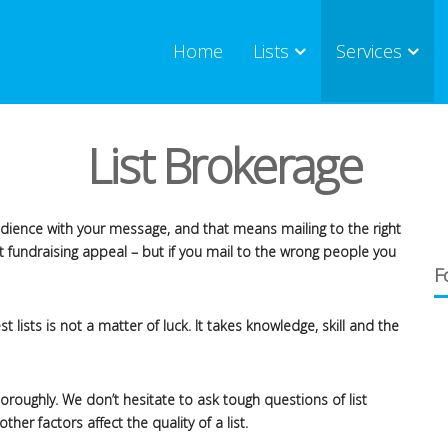
Home
Lists
Services
List Brokerage
audience with your message, and that means mailing to the right
t fundraising appeal – but if you mail to the wrong people you
F
 lists is not a matter of luck. It takes knowledge, skill and the
roughly. We don’t hesitate to ask tough questions of list
r factors affect the quality of a list.