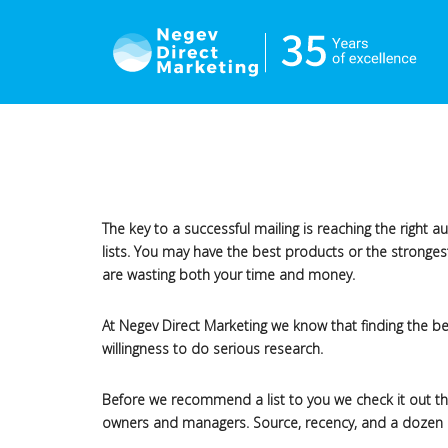
The key to a successful mailing is reaching the right 
lists. You may have the best products or the stronges
are wasting both your time and money.
At Negev Direct Marketing we know that finding the best
willingness to do serious research.
Before we recommend a list to you we check it out tho
owners and managers. Source, recency, and a dozen othe