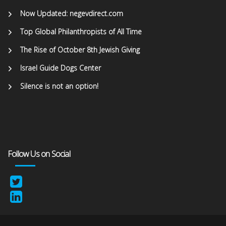
Now Updated: negevdirect.com
Top Global Philanthropists of All Time
The Rise of October 8th Jewish Giving
Israel Guide Dogs Center
Silence is not an option!
Follow Us on Social