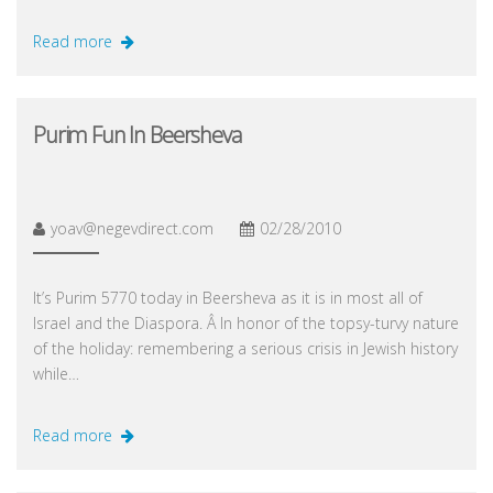
Read more
Purim Fun In Beersheva
yoav@negevdirect.com
02/28/2010
It’s Purim 5770 today in Beersheva as it is in most all of
Israel and the Diaspora. Â In honor of the topsy-turvy nature
of the holiday: remembering a serious crisis in Jewish history
while…
Read more