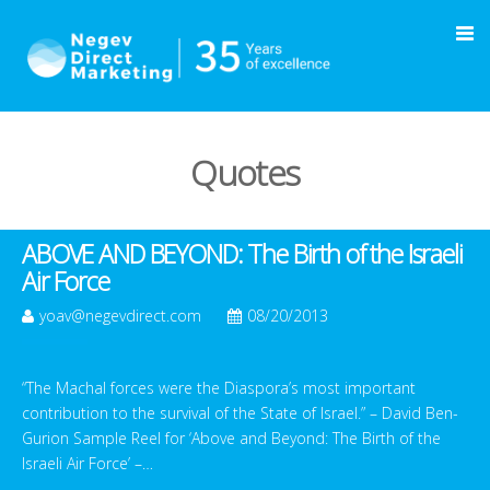
Quotes
ABOVE AND BEYOND: The Birth of the Israeli
Air Force
yoav@negevdirect.com
08/20/2013
“The Machal forces were the Diaspora’s most important
contribution to the survival of the State of Israel.” – David Ben-
Gurion Sample Reel for ‘Above and Beyond: The Birth of the
Israeli Air Force’ –…