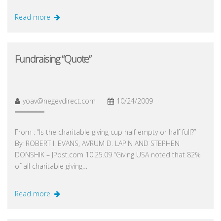
Read more
Fundraising “Quote”
yoav@negevdirect.com
10/24/2009
From : “Is the charitable giving cup half empty or half full?”
By: ROBERT I. EVANS, AVRUM D. LAPIN AND STEPHEN
DONSHIK – JPost.com 10.25.09 “Giving USA noted that 82%
of all charitable giving…
Read more