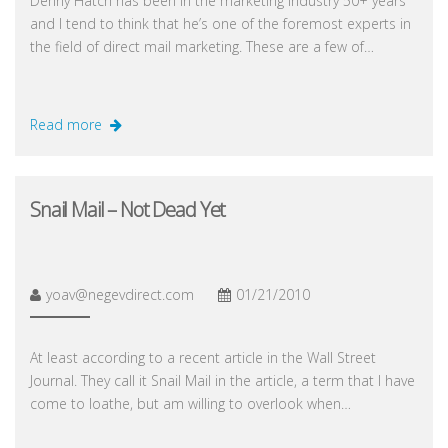
Denny Hatch has been in the marketing industry 50+ years
and I tend to think that he’s one of the foremost experts in
the field of direct mail marketing. These are a few of…
Read more
Snail Mail – Not Dead Yet
yoav@negevdirect.com
01/21/2010
At least according to a recent article in the Wall Street
Journal. They call it Snail Mail in the article, a term that I have
come to loathe, but am willing to overlook when…