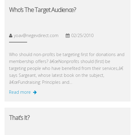
Who’s The Target Audience?
yoav@negevdirect.com
02/25/2010
Who should non-profits be targeting first for donations and
membership offers? â€œNonprofits should (first) be
targeting people who have benefited from their services,â€
says Sargeant, whose latest book on the subject,
â€œFundraising: Principles and…
Read more
That’s It?