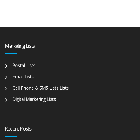
Marketing Lists
Postal Lists
Email Lists
Cell Phone & SMS Lists Lists
Digital Markering Lists
Recent Posts