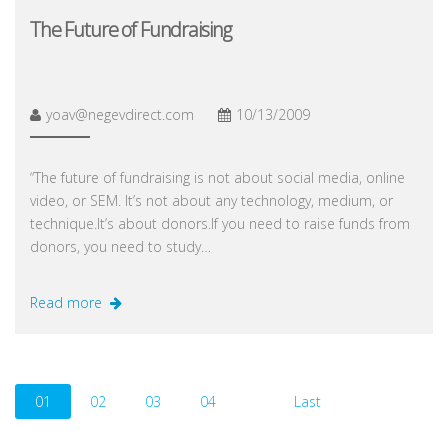
The Future of Fundraising
yoav@negevdirect.com
10/13/2009
“The future of fundraising is not about social media, online
video, or SEM. It’s not about any technology, medium, or
technique.It’s about donors.If you need to raise funds from
donors, you need to study…
Read more
01
02
03
04
Last