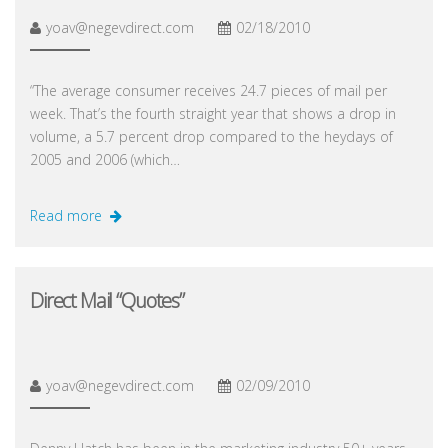
yoav@negevdirect.com
02/18/2010
“The average consumer receives 24.7 pieces of mail per
week. That’s the fourth straight year that shows a drop in
volume, a 5.7 percent drop compared to the heydays of
2005 and 2006 (which…
Read more
Direct Mail “Quotes”
yoav@negevdirect.com
02/09/2010