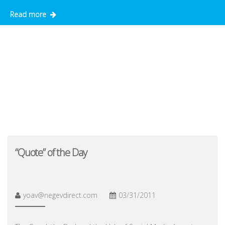
Read more
“Quote” of the Day
yoav@negevdirect.com
03/31/2011