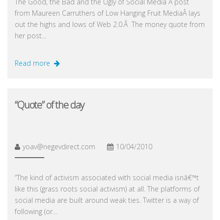
The Good, the Bad and the Ugly of Social Media A post
from Maureen Carruthers of Low Hanging Fruit MediaÂ lays
out the highs and lows of Web 2.0.Â The money quote from
her post…
Read more
“Quote” of the day
yoav@negevdirect.com
10/04/2010
“The kind of activism associated with social media isnâ€™t
like this (grass roots social activism) at all. The platforms of
social media are built around weak ties. Twitter is a way of
following (or…