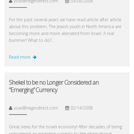
yoav@negevdirect.com
03/05/2008
For the past several years we have read article after article
about this problem, The Jewish youth in North America are
becoming more and more alienated from Israel. A real
bummer! What to do?…
Read more
Shekel to be no Longer Considered an
“Emerging” Currency
yoav@negevdirect.com
02/14/2008
Great news for the Israeli economy! After decades of being
considered an emerging currency by the international