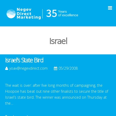
Israel
Israel’s State Bird
yoav@negevdirect.com
05/29/2008
The wait is over: after five long months of campaigning, the
Hoopoe has beat out nine other finalists to secure the title of
Israel’s state bird. The winner was announced on Thursday at
the…