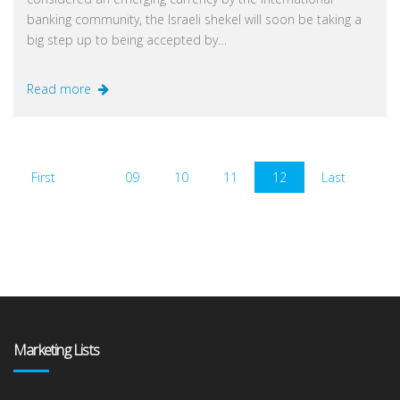
banking community, the Israeli shekel will soon be taking a
big step up to being accepted by…
Read more
First
09
10
11
12
Last
Marketing Lists