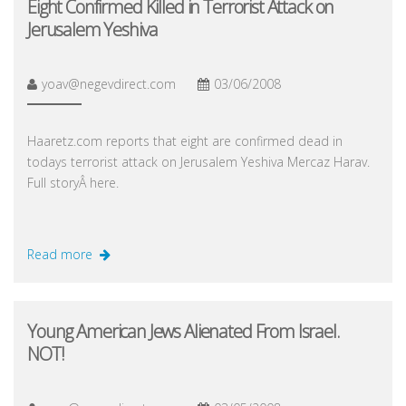
Eight Confirmed Killed in Terrorist Attack on
Jerusalem Yeshiva
yoav@negevdirect.com
03/06/2008
Haaretz.com reports that eight are confirmed dead in
todays terrorist attack on Jerusalem Yeshiva Mercaz Harav.
Full storyÂ here.
Read more
Young American Jews Alienated From Israel.
NOT!