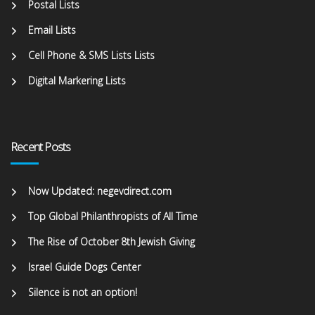
Postal Lists
Email Lists
Cell Phone & SMS Lists Lists
Digital Markering Lists
Recent Posts
Now Updated: negevdirect.com
Top Global Philanthropists of All Time
The Rise of October 8th Jewish Giving
Israel Guide Dogs Center
Silence is not an option!