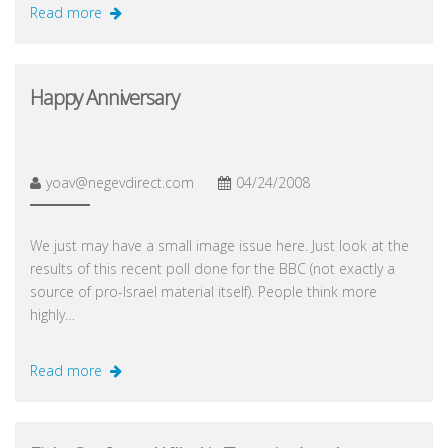
Read more
Happy Anniversary
yoav@negevdirect.com
04/24/2008
We just may have a small image issue here. Just look at the
results of this recent poll done for the BBC (not exactly a
source of pro-Israel material itself). People think more
highly…
Read more