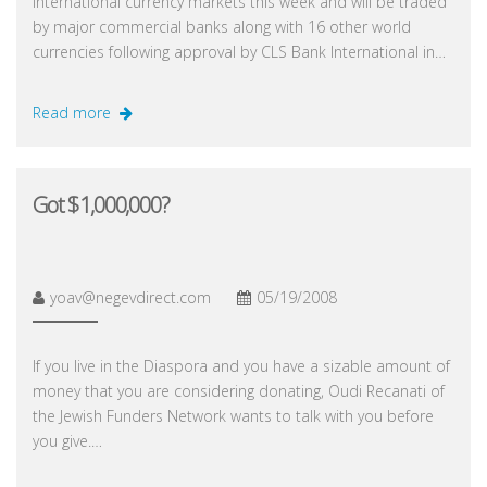
international currency markets this week and will be traded
by major commercial banks along with 16 other world
currencies following approval by CLS Bank International in…
Read more
Got $1,000,000?
yoav@negevdirect.com
05/19/2008
If you live in the Diaspora and you have a sizable amount of
money that you are considering donating, Oudi Recanati of
the Jewish Funders Network wants to talk with you before
you give.…