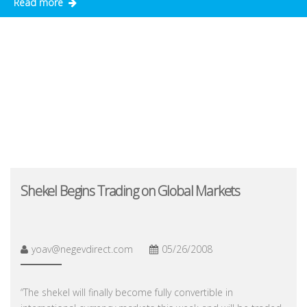
Read more
Shekel Begins Trading on Global Markets
yoav@negevdirect.com
05/26/2008
“The shekel will finally become fully convertible in