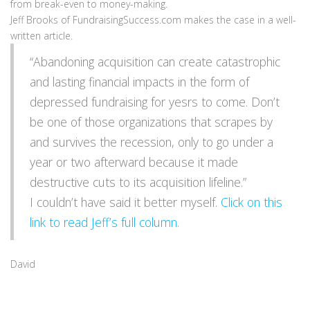
from break-even to money-making.
Jeff Brooks of FundraisingSuccess.com makes the case in a well-
written article.
“Abandoning acquisition can create catastrophic
and lasting financial impacts in the form of
depressed fundraising for yesrs to come. Don’t
be one of those organizations that scrapes by
and survives the recession, only to go under a
year or two afterward because it made
destructive cuts to its acquisition lifeline.”
I couldn’t have said it better myself.
Click on this
link to read Jeff’s full column
.
David