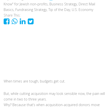
Know" for Jewish non-profits
,
Business Strategy
,
Direct Mail
Basics
,
Fundraising Strategy
,
Tip of the Day
,
U.S. Economy
Share This:
When times are tough, budgets get cut.
But, while cutting acquisition may look sensible now, the pain will
come in two to three years.
Why? Because that’s when acquisition-acquired donors move