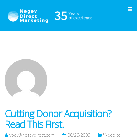
Cutting Donor Acquisition?
Read This First.
yoav@negevdirect.com
08/26/2009
"Need to