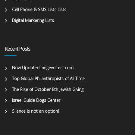
Cell Phone & SMS Lists Lists
Digital Markering Lists
Recent Posts
Now Updated: negevdirect.com
Top Global Philanthropists of All Time
The Rise of October 8th Jewish Giving
Israel Guide Dogs Center
Silence is not an option!