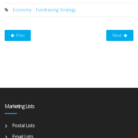
Economy
Fundraising Strategy
Prev
Next
Marketing Lists
Postal Lists
Email Lists