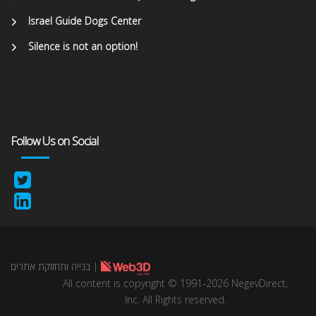
Israel Guide Dogs Center
Silence is not an option!
Follow Us on Social
בנייה ותחזוקת אתרים
|
All content is copyright © 1991-2026 NegevDirect,
lnc. All Rights reserved.