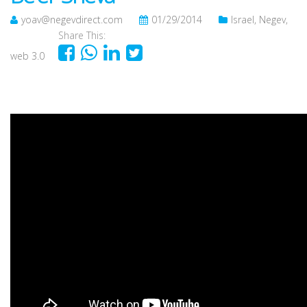
yoav@negevdirect.com
01/29/2014
Israel
,
Negev
,
Share This:
web 3.0