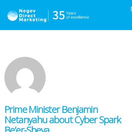
Prime Minister Benjamin
Netanyahu about Cyber Spark
Be’er-Sheva