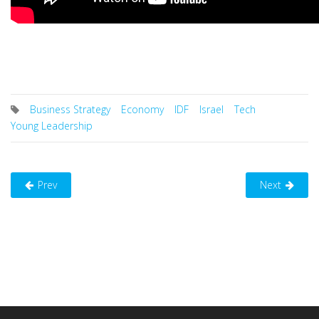
Business Strategy
Economy
IDF
Israel
Tech
Young Leadership
Prev
Next