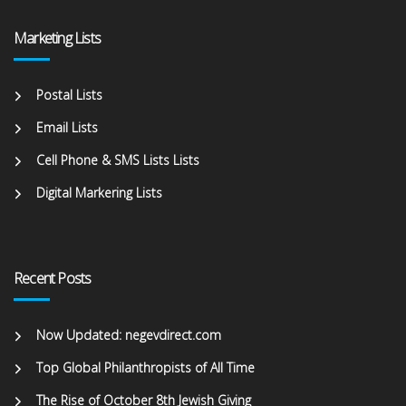
Marketing Lists
Postal Lists
Email Lists
Cell Phone & SMS Lists Lists
Digital Markering Lists
Recent Posts
Now Updated: negevdirect.com
Top Global Philanthropists of All Time
The Rise of October 8th Jewish Giving