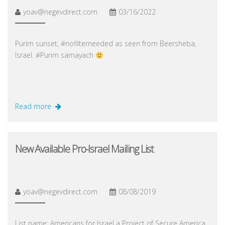
yoav@negevdirect.com
03/16/2022
Purim sunset, #nofilterneeded as seen from Beersheba,
Israel. #Purim samayach
Read more
New Available Pro-Israel Mailing List
yoav@negevdirect.com
08/08/2019
List name: Americans for Israel a Project of Secure America