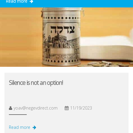
Read more
Silence is not an option!
yoav@negevdirect.com
11/19/2023
Read more