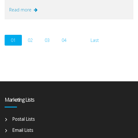
Read more
01
02
03
04
Last
Marketing Lists
Postal Lists
Email Lists