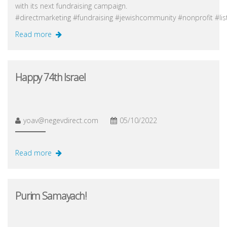
with its next fundraising campaign.
#directmarketing #fundraising #jewishcommunity #nonprofit #li
Read more
Happy 74th Israel
yoav@negevdirect.com
05/10/2022
Read more
Purim Samayach!