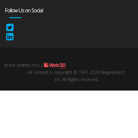
Follow Us on Social
בנייה ותחזוקת אתרים
|
All content is copyright © 1991-2026 NegevDirect,
lnc. All Rights reserved.