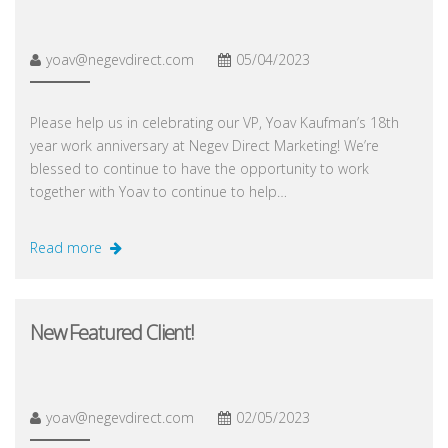
yoav@negevdirect.com
05/04/2023
Please help us in celebrating our VP, Yoav Kaufman’s 18th
year work anniversary at Negev Direct Marketing! We’re
blessed to continue to have the opportunity to work
together with Yoav to continue to help…
Read more
New Featured Client!
yoav@negevdirect.com
02/05/2023