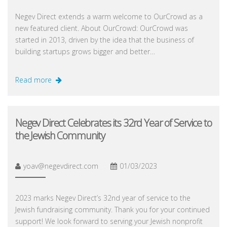
Negev Direct extends a warm welcome to OurCrowd as a
new featured client. About OurCrowd: OurCrowd was
started in 2013, driven by the idea that the business of
building startups grows bigger and better…
Read more
Negev Direct Celebrates its 32rd Year of Service to
the Jewish Community
yoav@negevdirect.com
01/03/2023
2023 marks Negev Direct’s 32nd year of service to the
Jewish fundraising community. Thank you for your continued
support! We look forward to serving your Jewish nonprofit