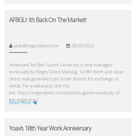
AFBGU: It’s Back On The Market!
yoav@negevdirect.com
06/25/2023
Americans for Ben Gurion University is now managed
exclusively by Negev Direct Marking. 14,961 fresh and clean
direct-mail generated pro-Israel donors for exchange or
rental. For a datacard, click this
link: https://negevdirect.com/job/ben-gurion-university-of-
the-negev-bgu/
Read more
Yoav’s 18th Year Work Anniversary