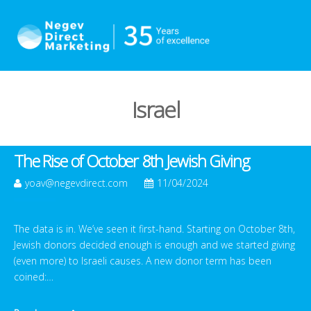
Israel
The Rise of October 8th Jewish Giving
yoav@negevdirect.com
11/04/2024
The data is in. We’ve seen it first-hand. Starting on October 8th,
Jewish donors decided enough is enough and we started giving
(even more) to Israeli causes. A new donor term has been
coined:…