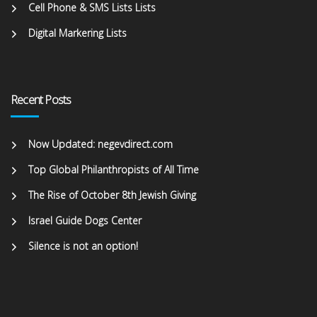
Cell Phone & SMS Lists Lists
Digital Markering Lists
Recent Posts
Now Updated: negevdirect.com
Top Global Philanthropists of All Time
The Rise of October 8th Jewish Giving
Israel Guide Dogs Center
Silence is not an option!