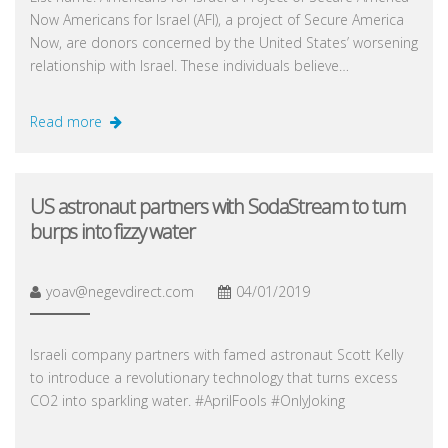
Now Americans for Israel (AFI), a project of Secure America
Now, are donors concerned by the United States’ worsening
relationship with Israel. These individuals believe…
Read more
US astronaut partners with SodaStream to turn
burps into fizzy water
yoav@negevdirect.com
04/01/2019
Israeli company partners with famed astronaut Scott Kelly
to introduce a revolutionary technology that turns excess
CO2 into sparkling water. #AprilFools #OnlyJoking