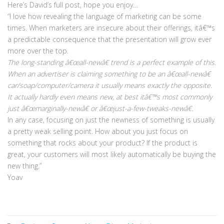
Here’s David’s full post, hope you enjoy…
“I love how revealing the language of marketing can be some
times. When marketers are insecure about their offerings, itâ€™s
a predictable consequence that the presentation will grow ever
more over the top.
The long-standing â€œall-newâ€ trend is a perfect example of this.
When an advertiser is claiming something to be an â€œall-newâ€
car/soap/computer/camera it usually means exactly the opposite.
It actually hardly even means new, at best itâ€™s most commonly
just â€œmarginally-newâ€ or â€œjust-a-few-tweaks-newâ€.
In any case, focusing on just the newness of something is usually
a pretty weak selling point. How about you just focus on
something that rocks about your product? If the product is
great, your customers will most likely automatically be buying the
new thing.”
Yoav