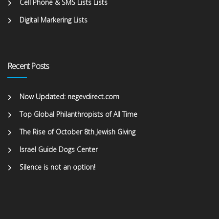
Cell Phone & SMS Lists Lists
Digital Markering Lists
Recent Posts
Now Updated: negevdirect.com
Top Global Philanthropists of All Time
The Rise of October 8th Jewish Giving
Israel Guide Dogs Center
Silence is not an option!