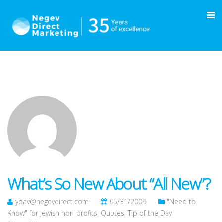
What’s So New About “All New”?
yoav@negevdirect.com
05/31/2009
"Need to
Know" for Jewish non-profits
,
Quotes
,
Tip of the Day