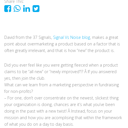
Share This:
David from the 37 Signals,
Signal Vs Noise blog
, makes a great
point about overmarketing a product based on a factor that is
often greatly irrelevant, and that is how “new” the product is.
Did you ever feel like you were getting fleeced when a product
claims to be “all new” or “newly improved”!? Â If you answered
yes, then join the club.
What can we learn from a marketing perspective in fundraising
for non-profits?
– For one, don’t over consentrate on the newest, slickest thing
your organization is doing, chances are it’s what you’ve been
doing in the past with a new twist! Â Instead, focus on your
mission and how you are acomplising that within the framework
of what you do on a day to day basis.