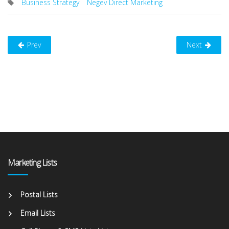
Business Strategy
Negev Direct Marketing
Prev
Next
Marketing Lists
Postal Lists
Email Lists