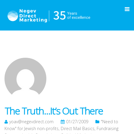
The Truth…It’s Out There
yoav@negevdirect.com
01/27/2009
"Need to
Know" for Jewish non-profits
,
Direct Mail Basics
,
Fundraising