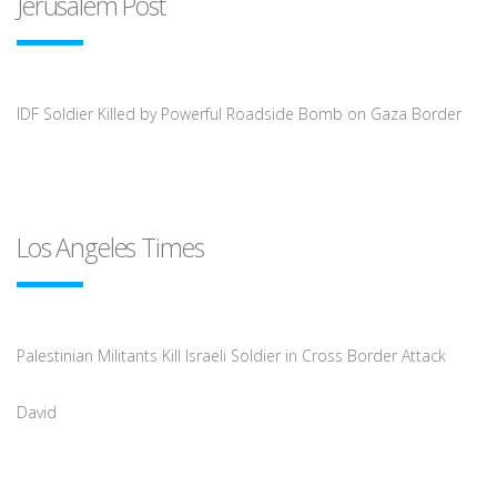
Jerusalem Post
IDF Soldier Killed by Powerful Roadside Bomb on Gaza Border
Los Angeles Times
Palestinian Militants Kill Israeli Soldier in Cross Border Attack
David