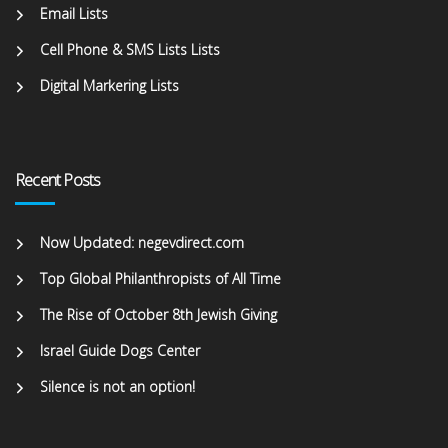
Email Lists
Cell Phone & SMS Lists Lists
Digital Markering Lists
Recent Posts
Now Updated: negevdirect.com
Top Global Philanthropists of All Time
The Rise of October 8th Jewish Giving
Israel Guide Dogs Center
Silence is not an option!