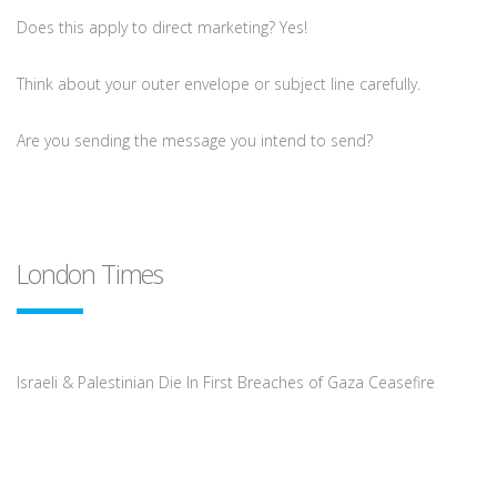
Does this apply to direct marketing? Yes!
Think about your outer envelope or subject line carefully.
Are you sending the message you intend to send?
London Times
Israeli & Palestinian Die In First Breaches of Gaza Ceasefire