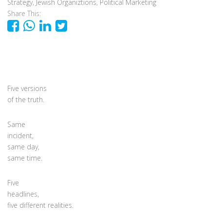
Strategy
,
Jewish Organiztions
,
Political Marketing
Share This:
Five versions
of the truth.
Same
incident,
same day,
same time.
Five
headlines,
five different realities.