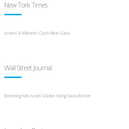
New Tork Times
Israelis & Militants Clash Near Gaza
Wall Street Journal
Bombing Kills Israeli Soldier Along Gaza Border