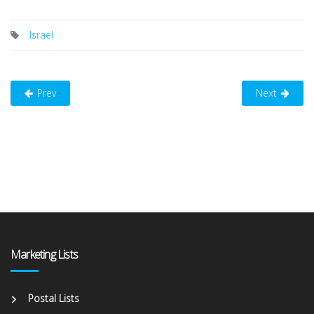
Israel
Prev
Next
Marketing Lists
Postal Lists