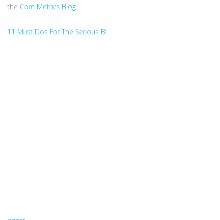
the
Com Metrics Blog
11 Must Dos For The Serious Bl