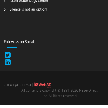
Israel Guide Dogs Center
Silence is not an option!
Follow Us on Social
בנייה ותחזוקת אתרים
|
All content is copyright © 1991-2026 NegevDirect,
lnc. All Rights reserved.