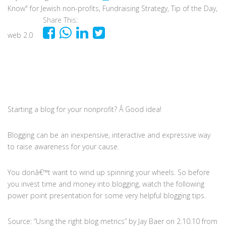
Know" for Jewish non-profits
,
Fundraising Strategy
,
Tip of the Day
,
Share This:
web 2.0
Starting a blog for your nonprofit? Â Good idea!
Blogging can be an inexpensive, interactive and expressive way
to raise awareness for your cause.
You donâ€™t want to wind up spinning your wheels. So before
you invest time and money into blogging, watch the following
power point presentation for some very helpful blogging tips.
Source: “Using the right blog metrics” by Jay Baer on 2.10.10 from