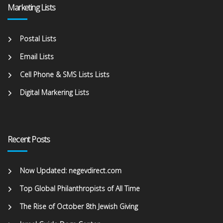
Marketing Lists
Postal Lists
Email Lists
Cell Phone & SMS Lists Lists
Digital Markering Lists
Recent Posts
Now Updated: negevdirect.com
Top Global Philanthropists of All Time
The Rise of October 8th Jewish Giving