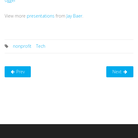
ogger
View more
presentations
from
Jay Baer
.
nonprofit
Tech
Prev
Next