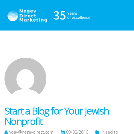
Start a Blog for Your Jewish
Nonprofit
yoav@negevdirect.com
03/02/2010
"Need to