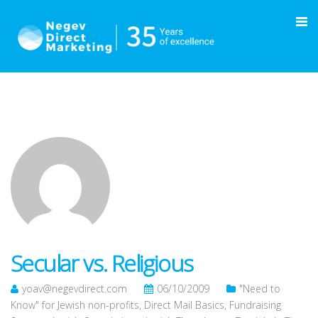
Secular vs. Religious
yoav@negevdirect.com
06/10/2009
"Need to
Know" for Jewish non-profits
,
Direct Mail Basics
,
Fundraising