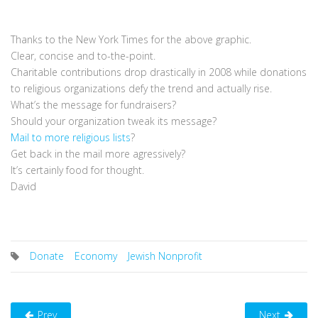
Thanks to the New York Times for the above graphic.
Clear, concise and to-the-point.
Charitable contributions drop drastically in 2008 while donations
to religious organizations defy the trend and actually rise.
What’s the message for fundraisers?
Should your organization tweak its message?
Mail to more religious lists
?
Get back in the mail more agressively?
It’s certainly food for thought.
David
Donate
Economy
Jewish Nonprofit
Prev
Next