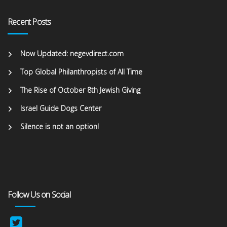
Recent Posts
Now Updated: negevdirect.com
Top Global Philanthropists of All Time
The Rise of October 8th Jewish Giving
Israel Guide Dogs Center
Silence is not an option!
Follow Us on Social