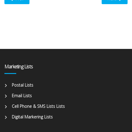
Marketing Lists
Postal Lists
Email Lists
Cell Phone & SMS Lists Lists
Digital Markering Lists