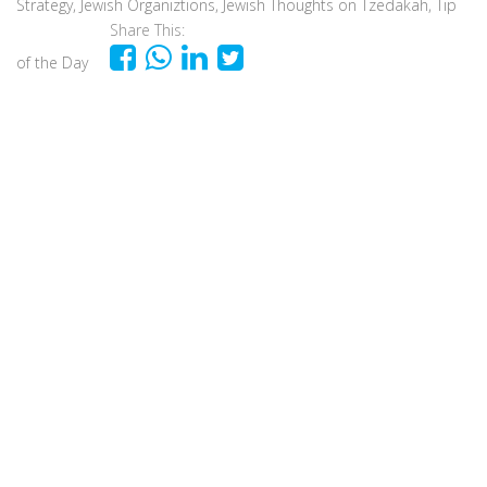
Strategy
,
Jewish Organiztions
,
Jewish Thoughts on Tzedakah
,
Tip
Share This:
of the Day