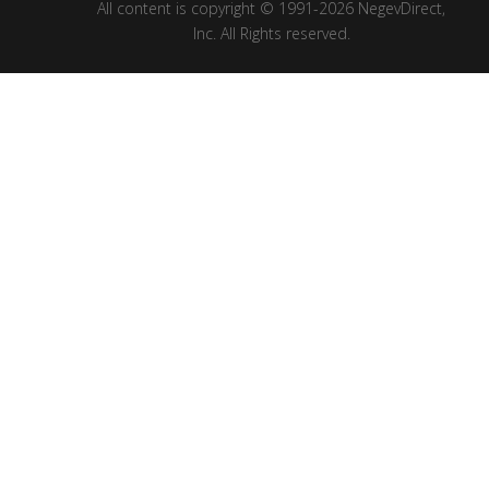
All content is copyright © 1991-2026 NegevDirect,
lnc. All Rights reserved.