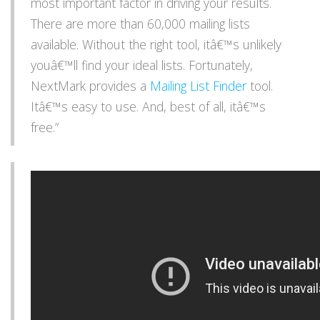
most important factor in driving your results.
There are more than 60,000 mailing lists
available. Without the right tool, itâ€™s unlikely
youâ€™ll find your ideal lists. Fortunately,
NextMark provides a
Mailing List Finder
tool.
Itâ€™s easy to use. And, best of all, itâ€™s
free.”