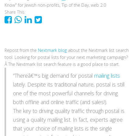
Know" for Jewish non-profits
,
Tip of the Day
,
web 2.0
Share This:
Repost from the
Nextmark blog
about the Nextmark list search
tool. Looking for postal lists for your next marketing campaign?
Â The Nextmark list search feature is a good place to start.
“Thereâ€™s big demand for postal
mailing lists
lately. Despite its traditional nature, postal is still
one of the most powerful channels for driving
both offline and online traffic (and sales!).
The key to driving quality traffic through postal is
using a quality mailing list. In fact, experts agree
that your choice of mailing lists is the single