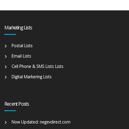
Marketing Lists
Postal Lists
Email Lists
Cell Phone & SMS Lists Lists
Digital Markering Lists
Recent Posts
Now Updated: negevdirect.com