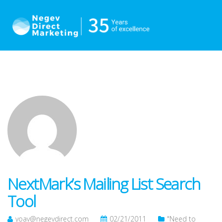
NextMark’s Mailing List Search
Tool
yoav@negevdirect.com
02/21/2011
"Need to