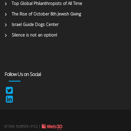
Top Global Philanthropists of All Time
The Rise of October 8th Jewish Giving
Israel Guide Dogs Center
Silence is not an option!
Follow Us on Social
בנייה ותחזוקת אתרים
|