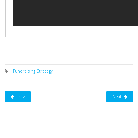
Fundraising Strategy
Prev
Next