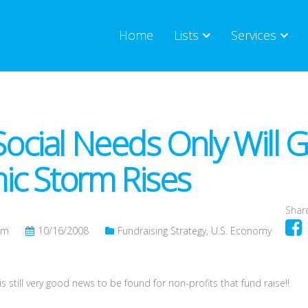
Home
Lists
Services
 Social Needs Only Will 
c Storm Rises
Share
om
10/16/2008
Fundraising Strategy
,
U.S. Economy
 still very good news to be found for non-profits that fund raise!!