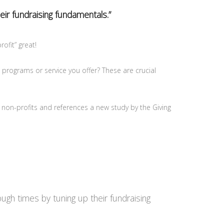
eir fundraising fundamentals.”
ofit” great!
 programs or service you offer? These are crucial
 non-profits and references a new study by the Giving
gh times by tuning up their fundraising