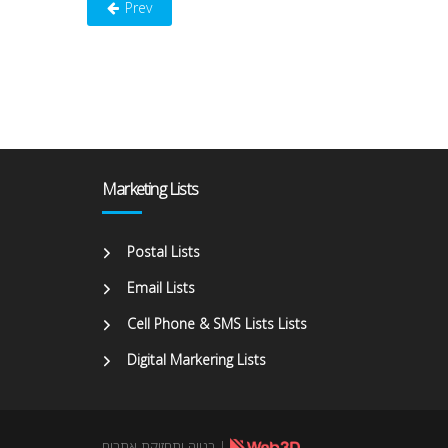
Prev
Marketing Lists
Postal Lists
Email Lists
Cell Phone & SMS Lists Lists
Digital Markering Lists
בנייה ותחזוקת אתרים
|