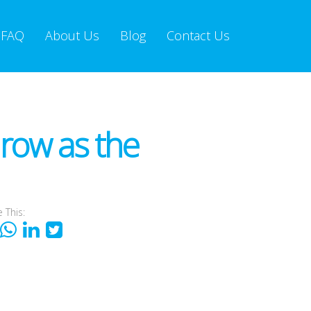
FAQ
About Us
Blog
Contact Us
Grow as the
 This: