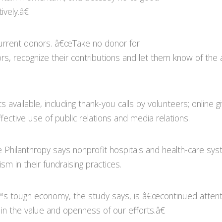
ively.â€
 current donors. â€œTake no donor for
rs, recognize their contributions and let them know of t
cs available, including thank-you calls by volunteers; online
ffective use of public relations and media relations.
e Philanthropy says nonprofit hospitals and health-care sy
m in their fundraising practices.
€™s tough economy, the study says, is â€œcontinued attenti
 in the value and openness of our efforts.â€