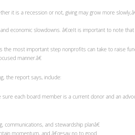
 it is a recession or not, giving may grow more slowly,â
ns and economic slowdowns. â€œIt is important to note that g
ys the most important step nonprofits can take to raise f
 focused manner.â€
g, the report says, include:
 sure each board member is a current donor and an advoca
ng, communications, and stewardship planâ€
 maintain momentum, and â€œsay no to good