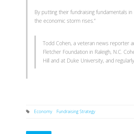
By putting their fundraising fundamentals in 
the economic storm rises.”
Todd Cohen, a veteran news reporter and
Fletcher Foundation in Raleigh, N.C. Coh
Hill and at Duke University, and regularl
Economy
Fundraising Strategy