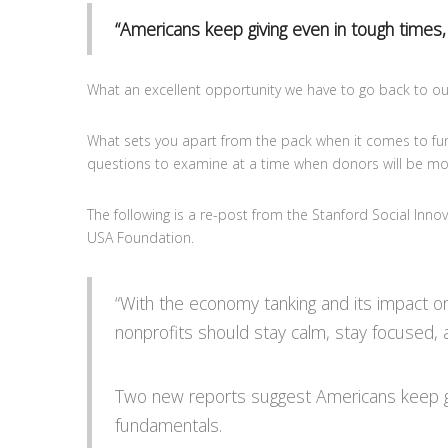
“Americans keep giving even in tough times,
What an excellent opportunity we have to go back to our
What sets you apart from the pack when it comes to fundr
questions to examine at a time when donors will be mo
The following is a re-post from the Stanford Social Inn
USA Foundation.
“With the economy tanking and its impact on 
nonprofits should stay calm, stay focused,
Two new reports suggest Americans keep givi
fundamentals.