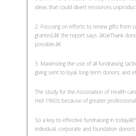
ideas that could divert resources unproduct
2. Focusing on efforts to renew gifts from
granted,â€ the report says. â€œThank dono
possible.â€
3. Maximizing the use of all fundraising tacti
giving sent to loyal, long-term donors; and e
The study for the Association of Health car
mid-1960s because of greater professionalis
So a key to effective fundraising in todayâ
individual, corporate and foundation donors