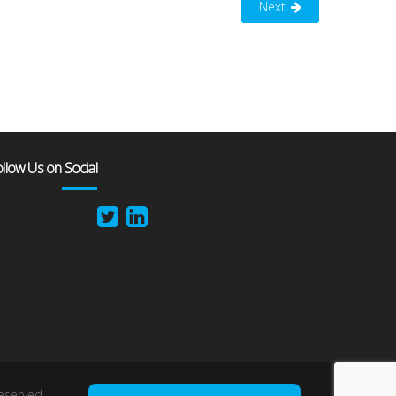
Next
llow Us on Social
reserved.