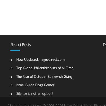
Recent Posts
Fo
Now Updated: negevdirect.com
Top Global Philanthropists of All Time
The Rise of October 8th Jewish Giving
Israel Guide Dogs Center
Silence is not an option!
All content is copyright © 1991-2026 NegevDirect, lnc. All Rights 