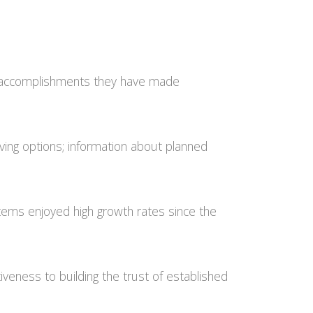
he accomplishments they have made
 giving options; information about planned
stems enjoyed high growth rates since the
veness to building the trust of established