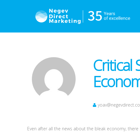
Critical
Economi
yoav@negevdirect.c
Even after all the news about the bleak economy, there is