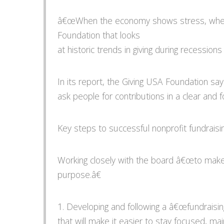
â€œWhen the economy shows stress, whether
Foundation that looks
at historic trends in giving during recessio
In its report, the Giving USA Foundation sa
ask people for contributions in a clear and
Key steps to successful nonprofit fundraisin
Working closely with the board â€œto make
purpose.â€
1. Developing and following a â€œfundraisi
that will make it easier to stay focused,