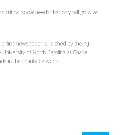
 critical social needs that only will grow as
n online newspaper published by the A.J.
e University of North Carolina at Chapel
ds in the charitable world.