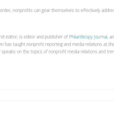
order, nonprofits can gear themselves to effectively address
 editor, is editor and publisher of
Philanthropy Journal
, a
en has taught nonprofit reporting and media relations at th
y speaks on the topics of nonprofit media relations and tren