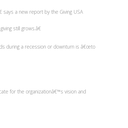
€ says a new report by the Giving USA
iving still grows.â€
unds during a recession or downturn is â€œto
te for the organizationâ€™s vision and