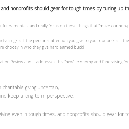
 and nonprofits should gear for tough times by tuning up th
 fundamentals and really focus on those things that “make our non-pr
aising? Is it the personal attention you give to your donors? Is it the
re choosy in who they give hard earned buck!
ovation Review and it addresses this “new” economy and fundraising for
charitable giving uncertain,
 and keep a long-term perspective.
ng even in tough times, and nonprofits should gear for tou