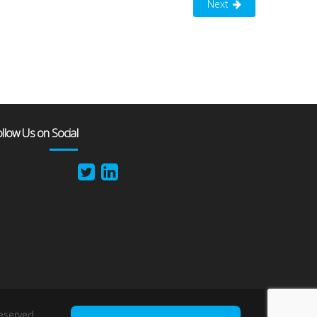
Next
llow Us on Social
reserved.