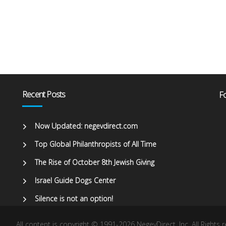
Recent Posts
Fo
Now Updated: negevdirect.com
Top Global Philanthropists of All Time
The Rise of October 8th Jewish Giving
Israel Guide Dogs Center
Silence is not an option!
All content is copyright © 1991-2026 NegevDirect, lnc. All Rights 