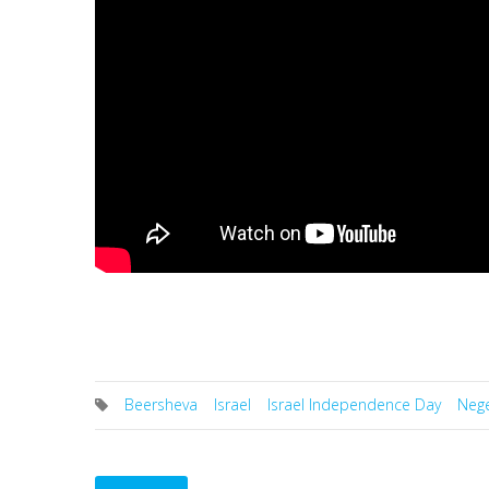
Beersheva
Israel
Israel Independence Day
Neg