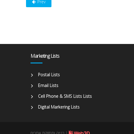
Prev
Marketing Lists
Postal Lists
Email Lists
Cell Phone & SMS Lists Lists
Digital Markering Lists
בנייה ותחזוקת אתרים
|