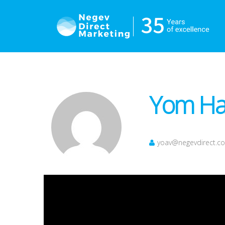
Yom Haa
yoav@negevdirect.c