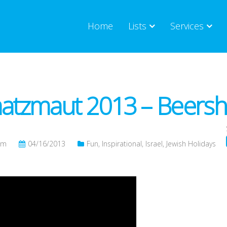
Home
Lists
Services
tzmaut 2013 – Beershe
om
04/16/2013
Fun
,
Inspirational
,
Israel
,
Jewish Holidays