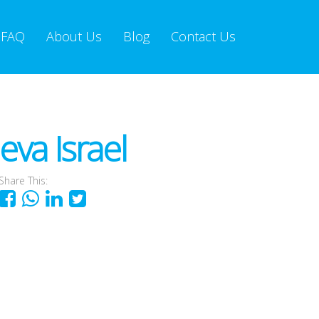
FAQ
About Us
Blog
Contact Us
va Israel
Share This: