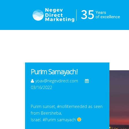
Purim Samayach!
yoav@negevdirect.com
03/16/2022
Purim sunset, #nofilterneeded as seen
from Beersheba,
Israel. #Purim samayach