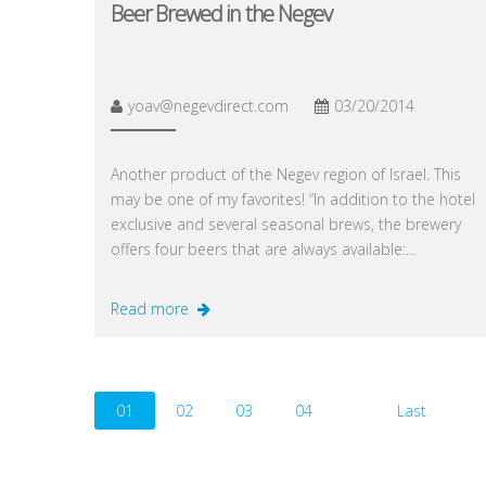
Beer Brewed in the Negev
yoav@negevdirect.com
03/20/2014
Another product of the Negev region of Israel. This
may be one of my favorites! “In addition to the hotel
exclusive and several seasonal brews, the brewery
offers four beers that are always available:…
Read more
01
02
03
04
Last