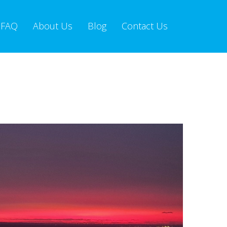
FAQ
About Us
Blog
Contact Us