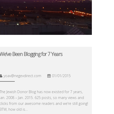
We’ve Been Blogging for 7 Years
yoav@negevdirect.com
01/01/2015
The Jewish Donor Blog has now existed for 7 years,
Jan. 2008 – Jan. 2015. 625 posts, so many views and
clicks from our awesome readers and we’re still going!
BTW, how old is…