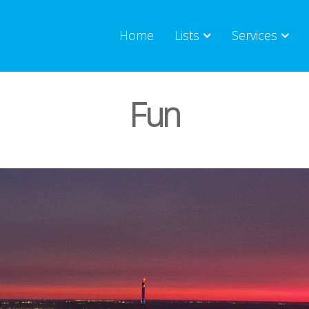
Home
Lists
Services
Fun