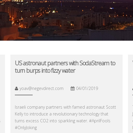
US astronaut partners with SodaStream to
turn burps into fizzy water
yoav@negevdirect.com
04/01/2019
Israeli company partners with famed astronaut Scott
Kelly to introduce a revolutionary technology that
s
turns excess CO2 into sparkling water. #AprilFools
#OnlyJoking