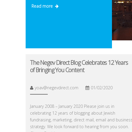
Read more
The Negev Direct Blog Celebrates 12 Years
of Bringing You Content
yoav@negevdirect.com
01/02/2020
January 2008 – January 2020 Please join us in
celebrating 12 years of blogging about Jewish
fundraising, marketing, direct mail, email and busines
strategy. We look forward to hearing from you soon.