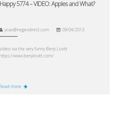
Happy 5774 – VIDEO: Apples and What?
yoav@negevdirect.com
09/04/2013
Video via the very funny Benji Lovitt
https://www.benjilovitt.com/
Read more