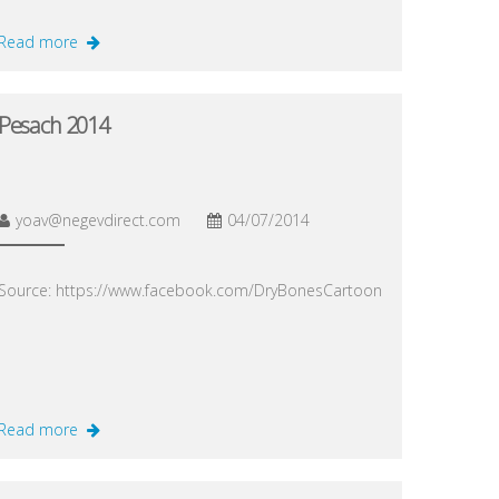
Read more
Pesach 2014
yoav@negevdirect.com
04/07/2014
Source: https://www.facebook.com/DryBonesCartoon
Read more