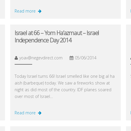
Read more
Israel at 66 – Yom Ha’azmaut – Israel
Independence Day 2014
yoav@negevdirect.com
05/06/2014
Today Israel turns 66! Israel smelled like one big al ha
aish (barbeque) today. We saw a fireworks show at
night as did most of the country. IDF planes soared
over most of Israel…
Read more