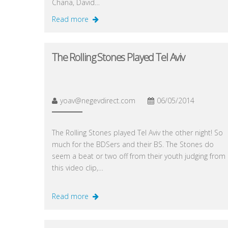
Chana, David…
Read more
The Rolling Stones Played Tel Aviv
yoav@negevdirect.com
06/05/2014
The Rolling Stones played Tel Aviv the other night! So
much for the BDSers and their BS. The Stones do
seem a beat or two off from their youth judging from
this video clip,…
Read more