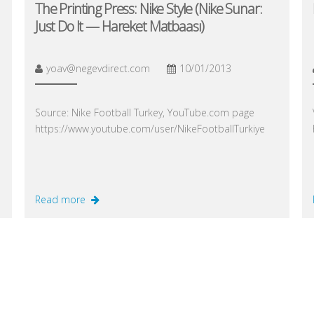
The Printing Press: Nike Style (Nike Sunar:
Just Do It — Hareket Matbaası)
yoav@negevdirect.com
10/01/2013
Source: Nike Football Turkey, YouTube.com page
https://www.youtube.com/user/NikeFootballTurkiye
Read more