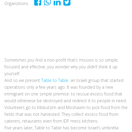
Organiztions
Sometimes you find a non-profit that’s mission is so simple,
focused and effective, you wonder why you didn’t think it up
yourself.
And so we present
Table to Table
: an Israeli group that started
operations only a few years ago. It was founded by a new
immigrant on one simple premise: to rescue excess food that
would otherwise be destroyed and redirect it to people in need.
Volunteers go to Kibbutzim and Moshavim to pick food from the
fields that was not harvested. They collect excess food from
caterers, retaurants even from IDF mess kitchens.
Five years later, Table to Table has become Israel’s umbrella