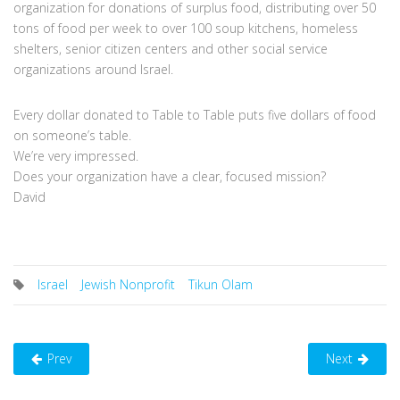
organization for donations of surplus food, distributing over 50
tons of food per week to over 100 soup kitchens, homeless
shelters, senior citizen centers and other social service
organizations around Israel.
Every dollar donated to Table to Table puts five dollars of food
on someone’s table.
We’re very impressed.
Does your organization have a clear, focused mission?
David
Israel
Jewish Nonprofit
Tikun Olam
Prev
Next