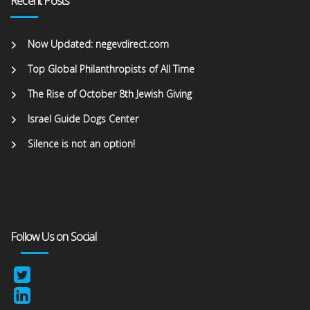
Recent Posts
Now Updated: negevdirect.com
Top Global Philanthropists of All Time
The Rise of October 8th Jewish Giving
Israel Guide Dogs Center
Silence is not an option!
Follow Us on Social