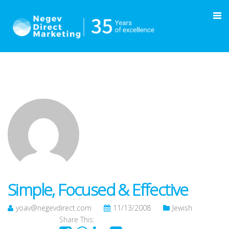
Simple, Focused & Effective
yoav@negevdirect.com
11/13/2008
Jewish
Share This: