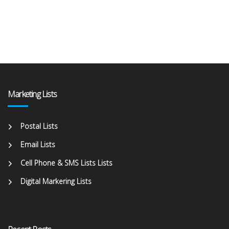
Marketing Lists
Postal Lists
Email Lists
Cell Phone & SMS Lists Lists
Digital Markering Lists