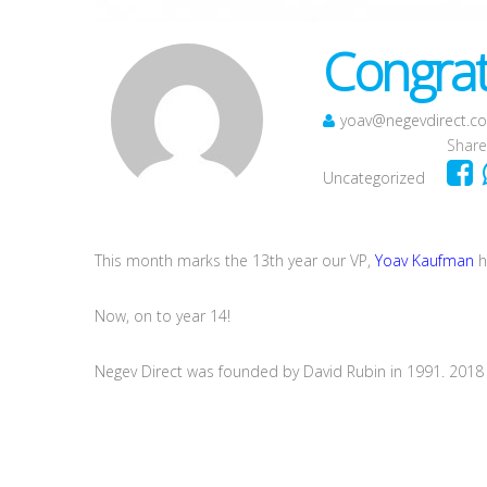
Congrat
yoav@negevdirect.c
Share
Uncategorized
This month marks the 13th year our VP,
Yoav Kaufman
h
Now, on to year 14!
Negev Direct was founded by David Rubin in 1991. 2018 