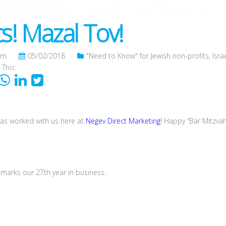
s! Mazal Tov!
om
05/02/2018
"Need to Know" for Jewish non-profits
,
Isra
 This:
as worked with us here at
Negev Direct Marketing
! Happy “Bar Mitzvah
marks our 27th year in business.