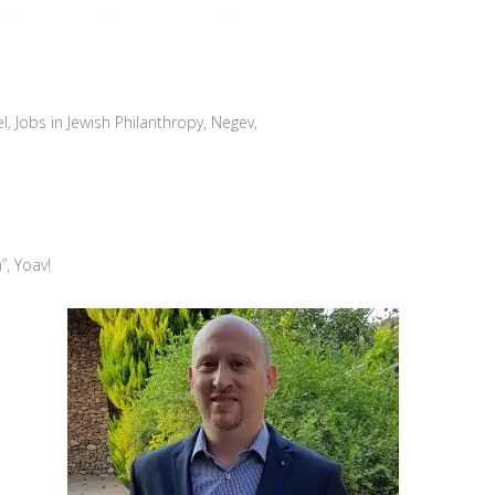
el
,
Jobs in Jewish Philanthropy
,
Negev
,
”, Yoav!