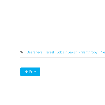
Beersheva
Israel
Jobs in Jewish Philanthropy
Ne
Prev