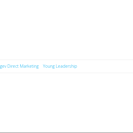
gev Direct Marketing
Young Leadership