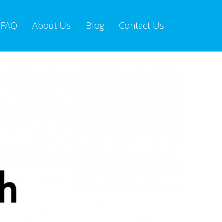
FAQ
About Us
Blog
Contact Us