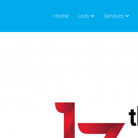
Home
Lists
Services