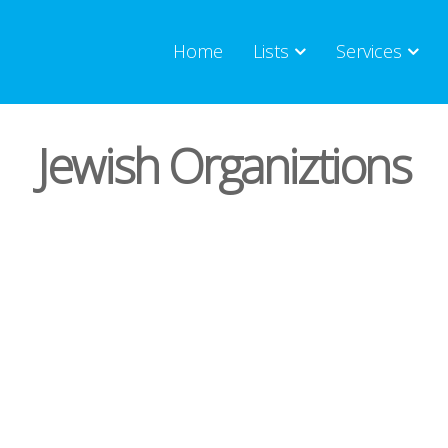
Home
Lists
Services
Jewish Organiztions