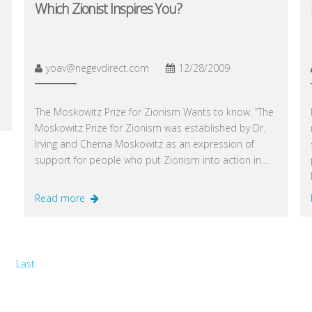
Which Zionist Inspires You?
yoav@negevdirect.com
12/28/2009
The Moskowitz Prize for Zionism Wants to know. “The
Moskowitz Prize for Zionism was established by Dr.
Irving and Cherna Moskowitz as an expression of
support for people who put Zionism into action in…
Read more
Last