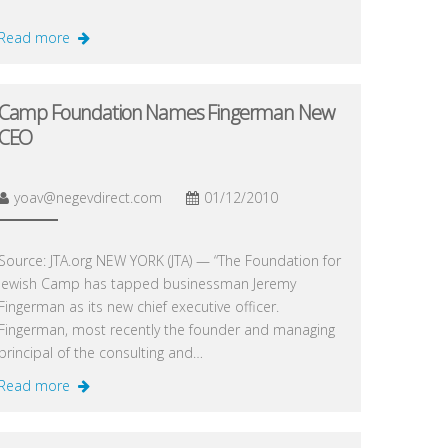
Read more
Camp Foundation Names Fingerman New
CEO
yoav@negevdirect.com
01/12/2010
Source: JTA.org NEW YORK (JTA) — “The Foundation for
Jewish Camp has tapped businessman Jeremy
Fingerman as its new chief executive officer.
Fingerman, most recently the founder and managing
principal of the consulting and…
Read more