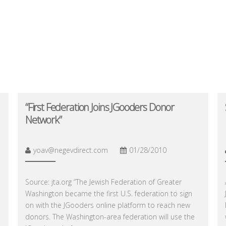
“First Federation Joins JGooders Donor
Network”
yoav@negevdirect.com
01/28/2010
Source: jta.org “The Jewish Federation of Greater
Washington became the first U.S. federation to sign
on with the JGooders online platform to reach new
donors. The Washington-area federation will use the