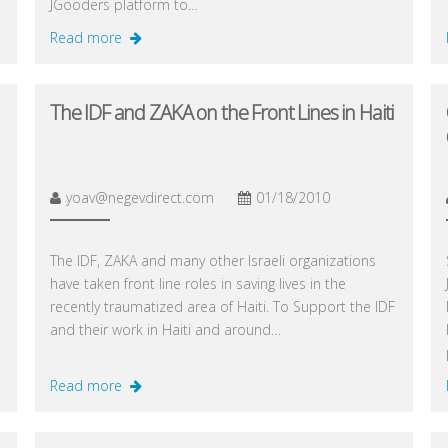
JGooders platform to…
Read more
The IDF and ZAKA on the Front Lines in Haiti
yoav@negevdirect.com
01/18/2010
The IDF, ZAKA and many other Israeli organizations
have taken front line roles in saving lives in the
recently traumatized area of Haiti. To Support the IDF
and their work in Haiti and around…
Read more