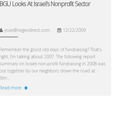
BGU Looks At Israel’s Nonprofit Sector
yoav@negevdirect.com
12/22/2009
Remember the good old days of fundraising? That’s
right, I’m talking about 2007. The following report
summary on Israeli non-profit fundraising in 2008 was
put together by our neighbors down the road at
Ben…
Read more