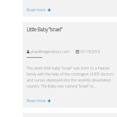
Read more
Little Baby “Israel”
yoav@negevdirect.com
01/19/2010
This week little baby “Israel” was born to a Haitian
family with the help of the contingent of IDF doctors
and nurses deployed into the recently devastated
country. The Baby was named “Israel” to…
Read more