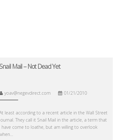
Snail Mail – Not Dead Yet
yoav@negevdirect.com
01/21/2010
At least according to a recent article in the Wall Street
Journal. They call it Snail Mail in the article, a term that
I have come to loathe, but am willing to overlook
when…