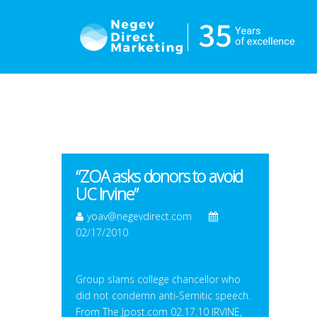
“ZOA asks donors to avoid
UC Irvine”
yoav@negevdirect.com
02/17/2010
Group slams college chancellor who
did not condemn anti-Semitic speech.
From The Jpost.com 02.17.10 IRVINE,