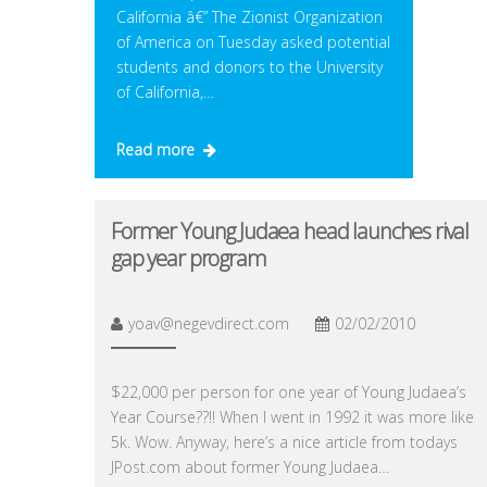
California â€” The Zionist Organization
of America on Tuesday asked potential
students and donors to the University
of California,…
Read more
Former Young Judaea head launches rival
gap year program
yoav@negevdirect.com
02/02/2010
$22,000 per person for one year of Young Judaea’s
Year Course??!! When I went in 1992 it was more like
5k. Wow. Anyway, here’s a nice article from todays
JPost.com about former Young Judaea…