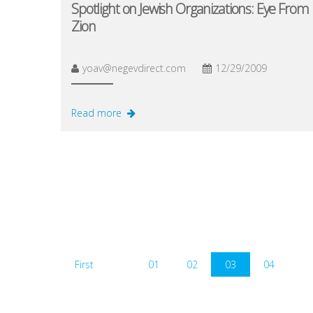
Spotlight on Jewish Organizations: Eye From
Zion
yoav@negevdirect.com
12/29/2009
Read more
First
01
02
03
04