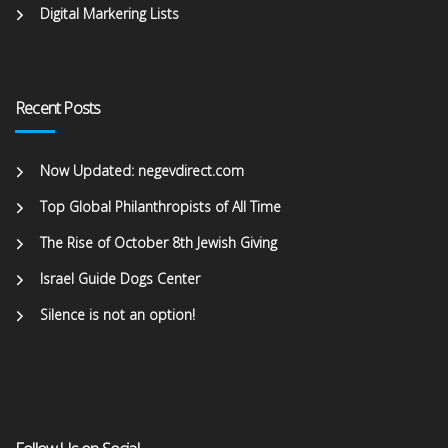
Digital Markering Lists
Recent Posts
Now Updated: negevdirect.com
Top Global Philanthropists of All Time
The Rise of October 8th Jewish Giving
Israel Guide Dogs Center
Silence is not an option!