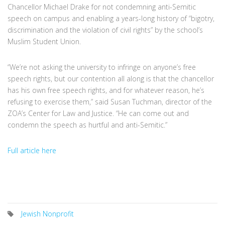
Chancellor Michael Drake for not condemning anti-Semitic
speech on campus and enabling a years-long history of “bigotry,
discrimination and the violation of civil rights” by the school’s
Muslim Student Union.
“We’re not asking the university to infringe on anyone’s free
speech rights, but our contention all along is that the chancellor
has his own free speech rights, and for whatever reason, he’s
refusing to exercise them,” said Susan Tuchman, director of the
ZOA’s Center for Law and Justice. “He can come out and
condemn the speech as hurtful and anti-Semitic.”
Full article here
Jewish Nonprofit