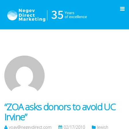
“ZOA asks donors to avoid UC
Irvine”
yoav@negevdirect.com
02/17/2010
Jewish