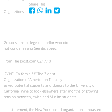
Share This:
Organiztions
Group slams college chancellor who did
not condemn anti-Semitic speech.
From The Jpost.com 02.17.10
IRVINE, California â€” The Zionist
Organization of America on Tuesday
asked potential students and donors to the University of
California, Irvine to look elsewhere after months of growing
tension between Jewish and Muslim students.
In a statement, the New York-based organization lambasted