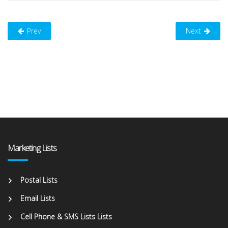
Prev
Next
Marketing Lists
Postal Lists
Email Lists
Cell Phone & SMS Lists Lists