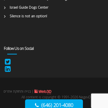
Israel Guide Dogs Center
Silence is not an option!
Follow Us on Social
בנייה ותחזוקת אתרים
|
All content is copyright © 1991-2026 NegevDirect,
lnc. All Rights reserved.
(646) 201-4080