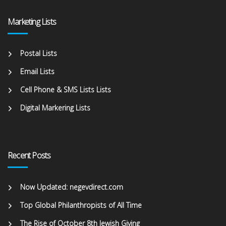
Marketing Lists
Postal Lists
Email Lists
Cell Phone & SMS Lists Lists
Digital Markering Lists
Recent Posts
Now Updated: negevdirect.com
Top Global Philanthropists of All Time
The Rise of October 8th Jewish Giving