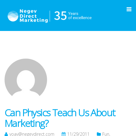
Can Physics Teach Us About
Marketing?
yoav@negevdirect.com
11/29/2011
Fun
,