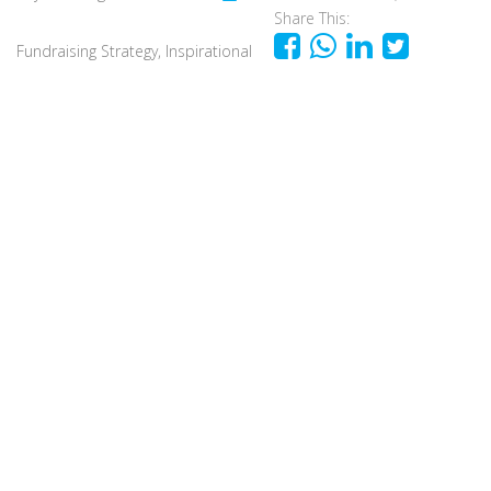
Share This:
Fundraising Strategy
,
Inspirational