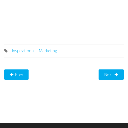
Inspirational
Marketing
Prev
Next