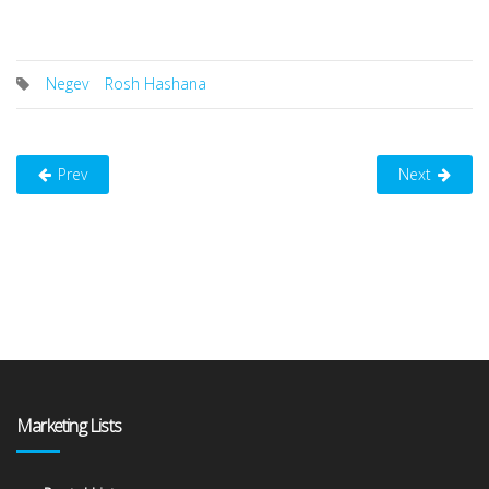
Negev
Rosh Hashana
Prev
Next
Marketing Lists