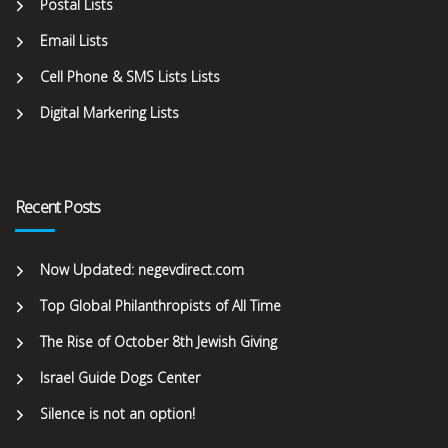
Postal Lists
Email Lists
Cell Phone & SMS Lists Lists
Digital Markering Lists
Recent Posts
Now Updated: negevdirect.com
Top Global Philanthropists of All Time
The Rise of October 8th Jewish Giving
Israel Guide Dogs Center
Silence is not an option!