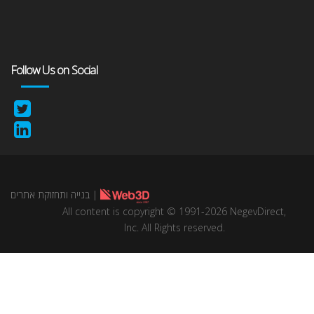
Follow Us on Social
בנייה ותחזוקת אתרים
|
All content is copyright © 1991-2026 NegevDirect,
lnc. All Rights reserved.