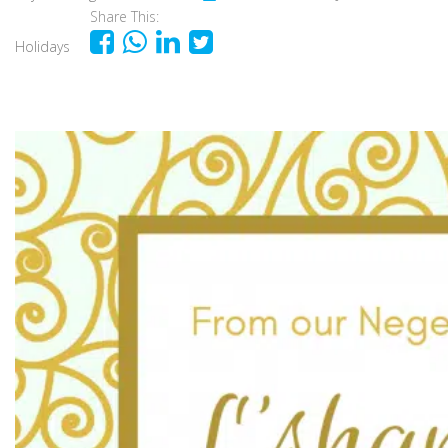
Share This:
Holidays