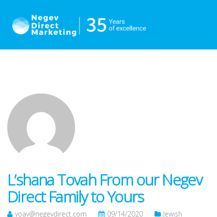
L’shana Tovah From our Negev
Direct Family to Yours
yoav@negevdirect.com
09/14/2020
Jewish