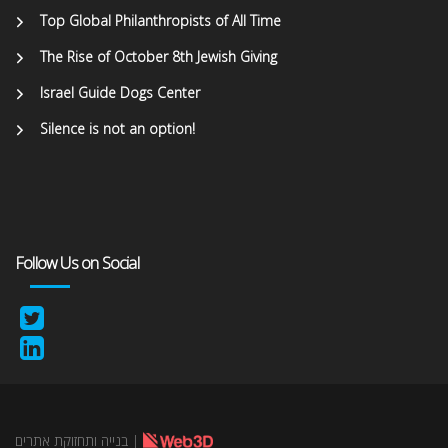
Top Global Philanthropists of All Time
The Rise of October 8th Jewish Giving
Israel Guide Dogs Center
Silence is not an option!
Follow Us on Social
בנייה ותחזוקת אתרים
|