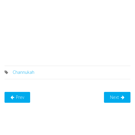
Channukah
Prev
Next