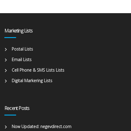
Marketing Lists
Postal Lists
Email Lists
Cell Phone & SMS Lists Lists
Digital Markering Lists
Recent Posts
Now Updated: negevdirect.com