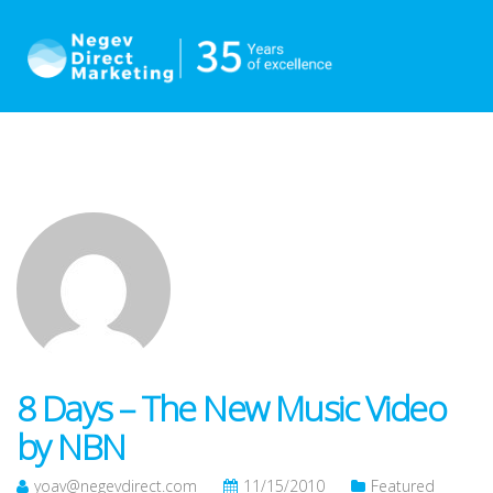
8 Days – The New Music Video
by NBN
yoav@negevdirect.com
11/15/2010
Featured