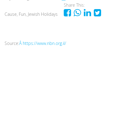
Share This:
Cause
,
Fun
,
Jewish Holidays
Source:
Â https://www.nbn.org.il/