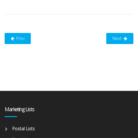
Prev
Next
Marketing Lists
Postal Lists