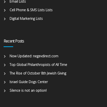
Email Lists
Cell Phone & SMS Lists Lists
Digital Markering Lists
Recent Posts
Now Updated: negevdirect.com
Top Global Philanthropists of All Time
The Rise of October 8th Jewish Giving
Israel Guide Dogs Center
Silence is not an option!