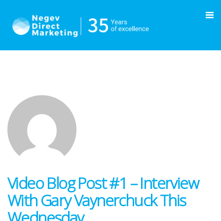
Video Blog Post #1 – Interview
With Gary Vaynerchuck This
Wednesday