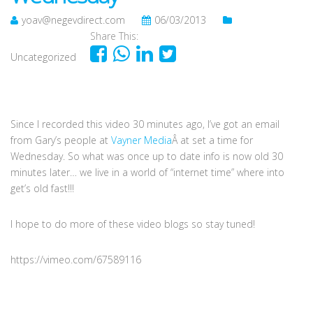
yoav@negevdirect.com
06/03/2013
Share This:
Uncategorized
Since I recorded this video 30 minutes ago, I’ve got an email
from Gary’s people at
Vayner Media
Â at set a time for
Wednesday. So what was once up to date info is now old 30
minutes later… we live in a world of “internet time” where into
get’s old fast!!!
I hope to do more of these video blogs so stay tuned!
https://vimeo.com/67589116