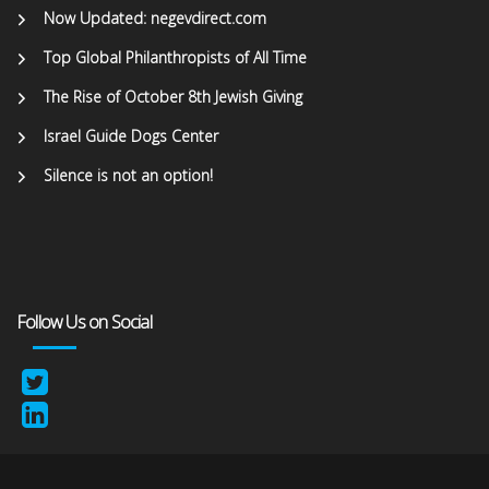
Now Updated: negevdirect.com
Top Global Philanthropists of All Time
The Rise of October 8th Jewish Giving
Israel Guide Dogs Center
Silence is not an option!
Follow Us on Social