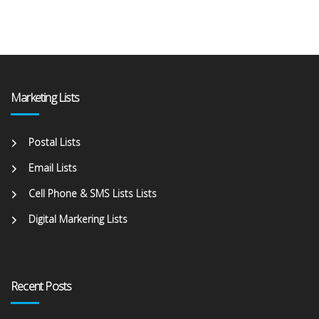
Marketing Lists
Postal Lists
Email Lists
Cell Phone & SMS Lists Lists
Digital Markering Lists
Recent Posts