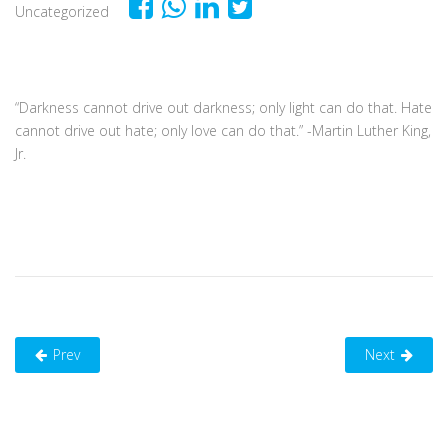
Uncategorized
“Darkness cannot drive out darkness; only light can do that. Hate
cannot drive out hate; only love can do that.” -Martin Luther King,
Jr.
Prev
Next