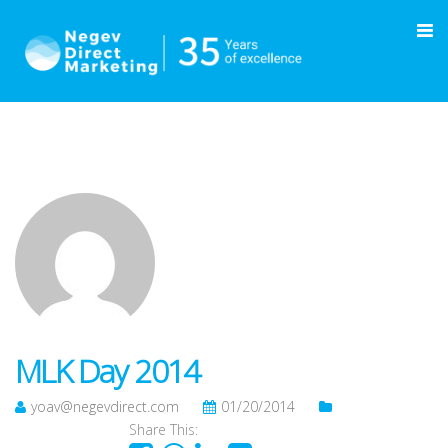
MLK Day 2014
yoav@negevdirect.com
01/20/2014
Share This: