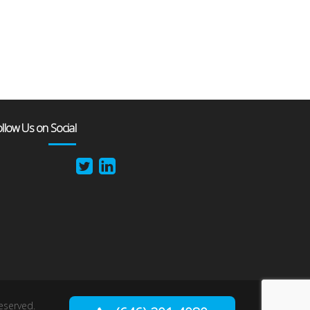
llow Us on Social
reserved.