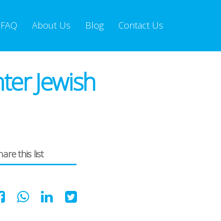
FAQ
About Us
Blog
Contact Us
ter Jewish
are this list