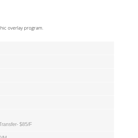
hic overlay program.
Transfer- $85/F
0/M