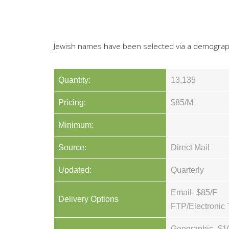
Jewish names have been selected via a demograp
Quantity:
13,135
Pricing:
$85/M
Minimum:
Source:
Direct Mail
Updated:
Quarterly
Email- $85/F
Delivery Options
FTP/Electronic 
Geographic- $1