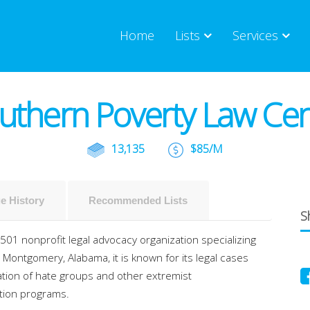
Home
Lists
Services
uthern Poverty Law Cen
13,135
$85/M
e History
Recommended Lists
Sh
01 nonprofit legal advocacy organization specializing
 Montgomery, Alabama, it is known for its legal cases
cation of hate groups and other extremist
ation programs.