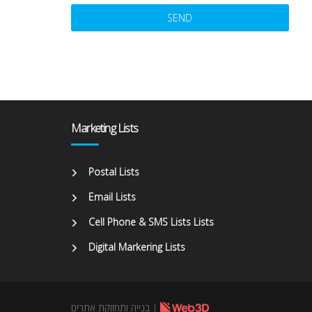
Alternative:
Marketing Lists
Postal Lists
Email Lists
Cell Phone & SMS Lists Lists
Digital Markering Lists
בנייה ותחזוקת אתרים
|