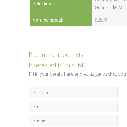
Selections
Gender- $9/M
Non-reciprocal:
$25/M
Recommended Lists
Interested in this list?
Fill in your details here and let us get back to you