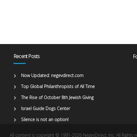
Recent Posts
Fo
Now Updated: negevdirect.com
Top Global Philanthropists of All Time
The Rise of October 8th Jewish Giving
Israel Guide Dogs Center
Silence is not an option!
All content is copyright © 1991-2026 NegevDirect, lnc. All Rights 