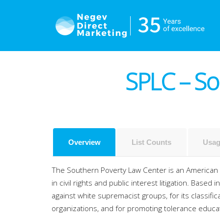
SPLC – So
Overview
List Counts
Usag
The Southern Poverty Law Center is an American 5
in civil rights and public interest litigation.
Based in
against white supremacist groups, for its classifi
organizations, and for promoting tolerance educ