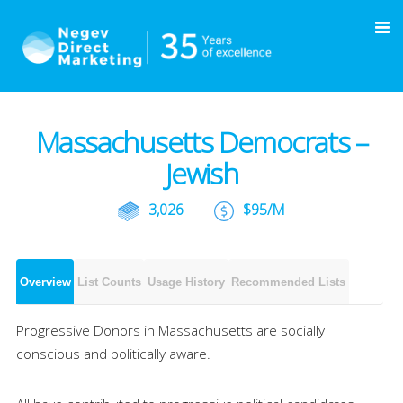
Massachusetts Democrats –
Jewish
3,026
$95/M
Overview
List Counts
Usage History
Recommended Lists
Progressive Donors in Massachusetts are socially
conscious and politically aware.