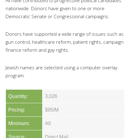
All have contributed to progressive political candidates
nationwide. Donors have given to one or more
Democratic Senate or Congressional campaigns.
Donors have supported a wide range of issues such as
gun control, healthcare reform, patient rights, campaign
finance reform and gay rights.
Jewish names are selected using a computer overlay
program.
Quantity:
3,026
Pricing:
$95/M
Minimum:
All
Source:
Direct Mail