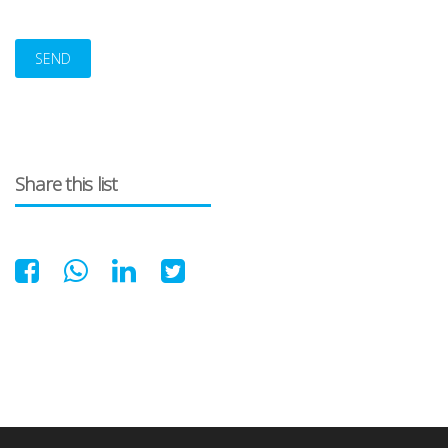
Alternative:
Share this list