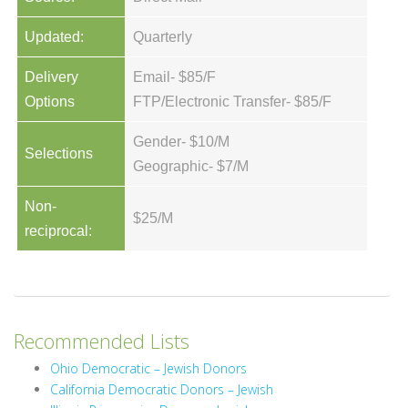
Updated:
Quarterly
Delivery
Email- $85/F
Options
FTP/Electronic Transfer- $85/F
Gender- $10/M
Selections
Geographic- $7/M
Non-
$25/M
reciprocal:
Recommended Lists
Ohio Democratic – Jewish Donors
California Democratic Donors – Jewish