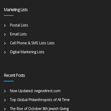
Marketing Lists
Postal Lists
Email Lists
Cell Phone & SMS Lists Lists
Digital Markering Lists
Recent Posts
Now Updated: negevdirect.com
Top Global Philanthropists of All Time
The Rise of October 8th Jewish Giving